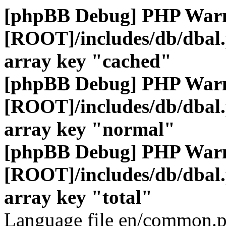
[phpBB Debug] PHP War
[ROOT]/includes/db/dbal
array key "cached"
[phpBB Debug] PHP War
[ROOT]/includes/db/dbal
array key "normal"
[phpBB Debug] PHP War
[ROOT]/includes/db/dbal
array key "total"
Language file en/common.p