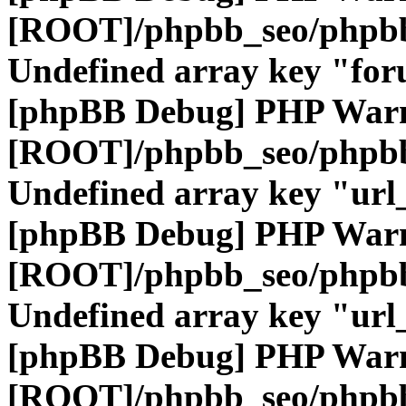
[ROOT]/phpbb_seo/phpbb
Undefined array key "fo
[phpBB Debug] PHP War
[ROOT]/phpbb_seo/phpbb
Undefined array key "url
[phpBB Debug] PHP War
[ROOT]/phpbb_seo/phpbb
Undefined array key "url
[phpBB Debug] PHP War
[ROOT]/phpbb_seo/phpbb