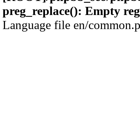
preg_replace(): Empty reg
Language file en/common.p