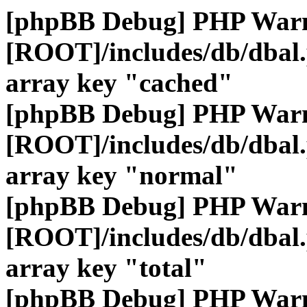
[phpBB Debug] PHP War
[ROOT]/includes/db/dbal
array key "cached"
[phpBB Debug] PHP War
[ROOT]/includes/db/dbal
array key "normal"
[phpBB Debug] PHP War
[ROOT]/includes/db/dbal
array key "total"
[phpBB Debug] PHP War