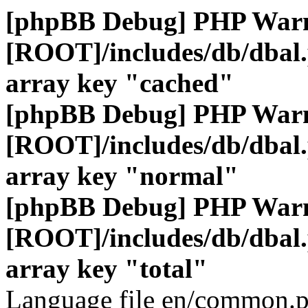
[phpBB Debug] PHP War
[ROOT]/includes/db/dbal
array key "cached"
[phpBB Debug] PHP War
[ROOT]/includes/db/dbal
array key "normal"
[phpBB Debug] PHP War
[ROOT]/includes/db/dbal
array key "total"
Language file en/common.p