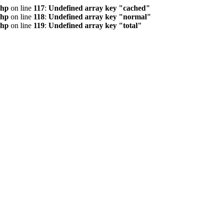
php
on line
117
:
Undefined array key "cached"
php
on line
118
:
Undefined array key "normal"
php
on line
119
:
Undefined array key "total"