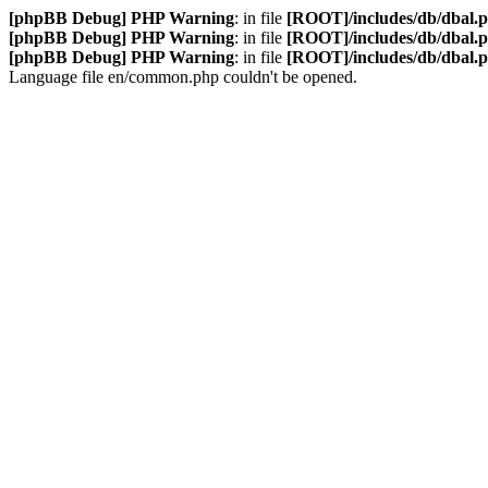
[phpBB Debug] PHP Warning
: in file
[ROOT]/includes/db/dbal.
[phpBB Debug] PHP Warning
: in file
[ROOT]/includes/db/dbal.
[phpBB Debug] PHP Warning
: in file
[ROOT]/includes/db/dbal.
Language file en/common.php couldn't be opened.