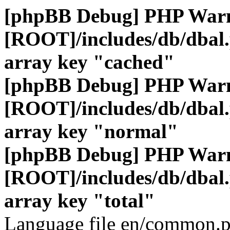
[phpBB Debug] PHP War
[ROOT]/includes/db/dbal
array key "cached"
[phpBB Debug] PHP War
[ROOT]/includes/db/dbal
array key "normal"
[phpBB Debug] PHP War
[ROOT]/includes/db/dbal
array key "total"
Language file en/common.p