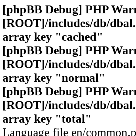
[phpBB Debug] PHP War
[ROOT]/includes/db/dbal
array key "cached"
[phpBB Debug] PHP War
[ROOT]/includes/db/dbal
array key "normal"
[phpBB Debug] PHP War
[ROOT]/includes/db/dbal
array key "total"
Language file en/common.p