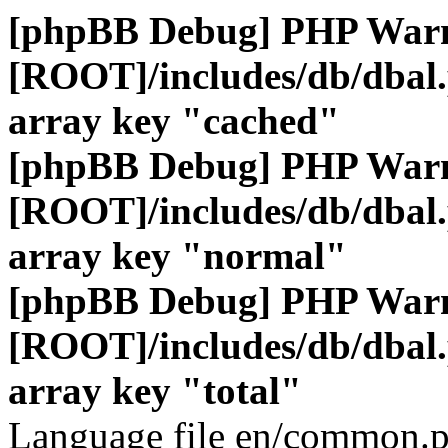
[phpBB Debug] PHP War
[ROOT]/includes/db/dbal
array key "cached"
[phpBB Debug] PHP War
[ROOT]/includes/db/dbal
array key "normal"
[phpBB Debug] PHP War
[ROOT]/includes/db/dbal
array key "total"
Language file en/common.p