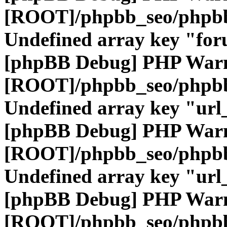
[ROOT]/phpbb_seo/phpbb
Undefined array key "fo
[phpBB Debug] PHP War
[ROOT]/phpbb_seo/phpbb
Undefined array key "url
[phpBB Debug] PHP War
[ROOT]/phpbb_seo/phpbb
Undefined array key "url
[phpBB Debug] PHP War
[ROOT]/phpbb_seo/phpbb