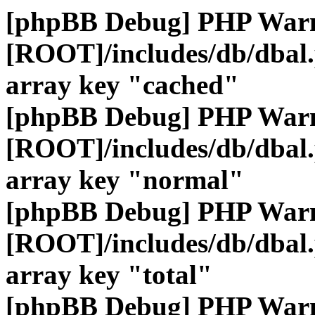
[phpBB Debug] PHP War
[ROOT]/includes/db/dbal
array key "cached"
[phpBB Debug] PHP War
[ROOT]/includes/db/dbal
array key "normal"
[phpBB Debug] PHP War
[ROOT]/includes/db/dbal
array key "total"
[phpBB Debug] PHP War