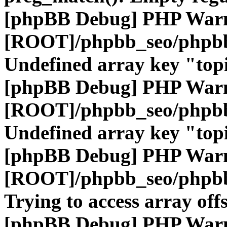
[phpBB Debug] PHP War
[ROOT]/phpbb_seo/phpbb
Undefined array key "top
[phpBB Debug] PHP War
[ROOT]/phpbb_seo/phpbb
Undefined array key "top
[phpBB Debug] PHP War
[ROOT]/phpbb_seo/phpbb
Trying to access array offs
[phpBB Debug] PHP War