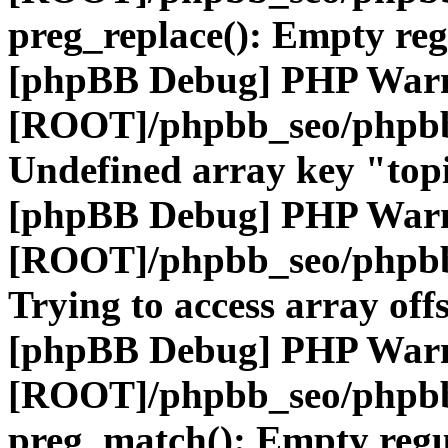
preg_replace(): Empty reg
[phpBB Debug] PHP War
[ROOT]/phpbb_seo/phpbb
Undefined array key "top
[phpBB Debug] PHP War
[ROOT]/phpbb_seo/phpbb
Trying to access array offs
[phpBB Debug] PHP War
[ROOT]/phpbb_seo/phpbb
preg_match(): Empty regu