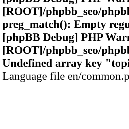
[ROOT]/phpbb_seo/phpbb
preg_match(): Empty regu
[phpBB Debug] PHP War
[ROOT]/phpbb_seo/phpbb
Undefined array key "top
Language file en/common.p