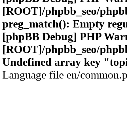
[ROOT]/phpbb_seo/phpbb
preg_match(): Empty regu
[phpBB Debug] PHP War
[ROOT]/phpbb_seo/phpbb
Undefined array key "top
Language file en/common.p