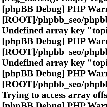
[phpBB Debug] PHP War
[ROOT]/phpbb_seo/phpbb
Undefined array key "top
[phpBB Debug] PHP War
[ROOT]/phpbb_seo/phpbb
Undefined array key "top
[phpBB Debug] PHP War
[ROOT]/phpbb_seo/phpbb
Trying to access array offs
[phpBB Debug] PHP War