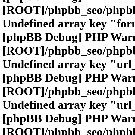
[ROOT]/phpbb_seo/phpbb
Undefined array key "fo
[phpBB Debug] PHP War
[ROOT]/phpbb_seo/phpbb
Undefined array key "url
[phpBB Debug] PHP War
[ROOT]/phpbb_seo/phpbb
Undefined array key "url
[phpBB Debug] PHP War
[ROOT]/phpbb_seo/phpbb