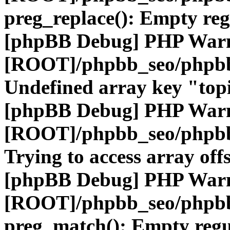
preg_replace(): Empty reg
[phpBB Debug] PHP War
[ROOT]/phpbb_seo/phpbb
Undefined array key "top
[phpBB Debug] PHP War
[ROOT]/phpbb_seo/phpbb
Trying to access array offs
[phpBB Debug] PHP War
[ROOT]/phpbb_seo/phpbb
preg_match(): Empty regu