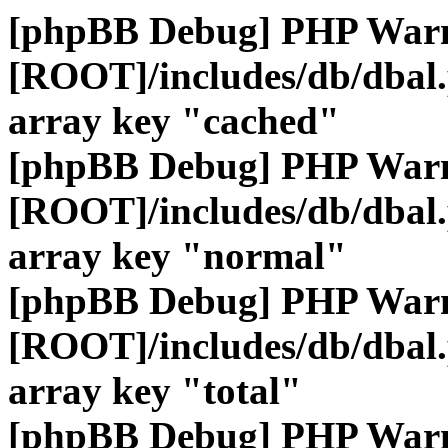
[phpBB Debug] PHP War
[ROOT]/includes/db/dbal
array key "cached"
[phpBB Debug] PHP War
[ROOT]/includes/db/dbal
array key "normal"
[phpBB Debug] PHP War
[ROOT]/includes/db/dbal
array key "total"
[phpBB Debug] PHP War