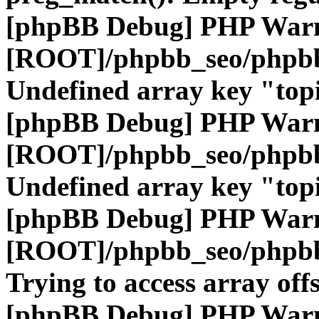
[phpBB Debug] PHP War
[ROOT]/phpbb_seo/phpbb
Undefined array key "top
[phpBB Debug] PHP War
[ROOT]/phpbb_seo/phpbb
Undefined array key "top
[phpBB Debug] PHP War
[ROOT]/phpbb_seo/phpbb
Trying to access array offs
[phpBB Debug] PHP War