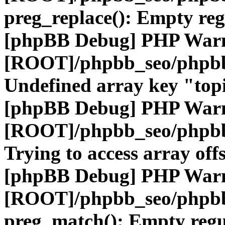
preg_replace(): Empty reg
[phpBB Debug] PHP War
[ROOT]/phpbb_seo/phpbb
Undefined array key "top
[phpBB Debug] PHP War
[ROOT]/phpbb_seo/phpbb
Trying to access array offs
[phpBB Debug] PHP War
[ROOT]/phpbb_seo/phpbb
preg_match(): Empty regu