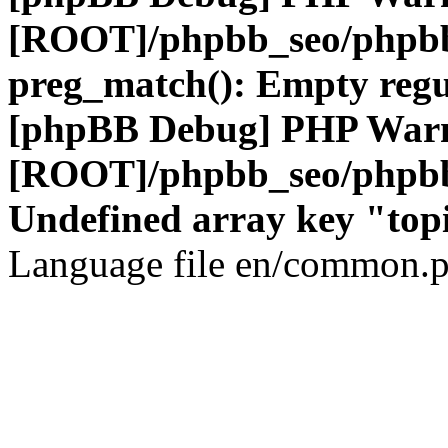
[ROOT]/phpbb_seo/phpbb
preg_match(): Empty regu
[phpBB Debug] PHP War
[ROOT]/phpbb_seo/phpbb
Undefined array key "top
Language file en/common.p