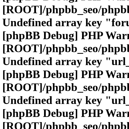
[ROOT]/phpbb_seo/phpbb
Undefined array key "fo
[phpBB Debug] PHP War
[ROOT]/phpbb_seo/phpbb
Undefined array key "url
[phpBB Debug] PHP War
[ROOT]/phpbb_seo/phpbb
Undefined array key "url
[phpBB Debug] PHP War
[ROOT]/phpbb_seo/phpbb