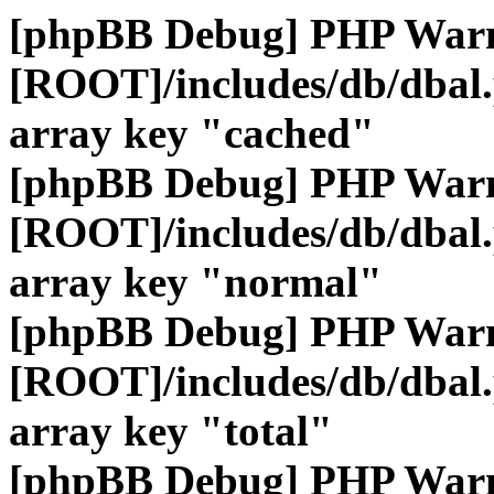
[phpBB Debug] PHP War
[ROOT]/includes/db/dbal
array key "cached"
[phpBB Debug] PHP War
[ROOT]/includes/db/dbal
array key "normal"
[phpBB Debug] PHP War
[ROOT]/includes/db/dbal
array key "total"
[phpBB Debug] PHP War