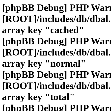
[phpBB Debug] PHP War
[ROOT]/includes/db/dbal
array key "cached"
[phpBB Debug] PHP War
[ROOT]/includes/db/dbal
array key "normal"
[phpBB Debug] PHP War
[ROOT]/includes/db/dbal
array key "total"
[phpBB Debug] PHP War