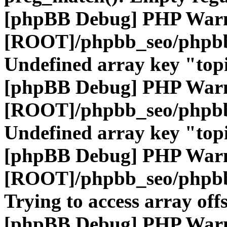
[phpBB Debug] PHP War
[ROOT]/phpbb_seo/phpbb
Undefined array key "top
[phpBB Debug] PHP War
[ROOT]/phpbb_seo/phpbb
Undefined array key "top
[phpBB Debug] PHP War
[ROOT]/phpbb_seo/phpbb
Trying to access array offs
[phpBB Debug] PHP War