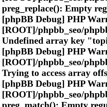
preg_replace(): Empty reg
[phpBB Debug] PHP War
[ROOT]/phpbb_seo/phpbb
Undefined array key "top
[phpBB Debug] PHP War
[ROOT]/phpbb_seo/phpbb
Trying to access array offs
[phpBB Debug] PHP War
[ROOT]/phpbb_seo/phpbb
preg_match(): Empty regu