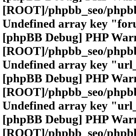
[ROOT]/phpbb_seo/phpbb
Undefined array key "fo
[phpBB Debug] PHP War
[ROOT]/phpbb_seo/phpbb
Undefined array key "url
[phpBB Debug] PHP War
[ROOT]/phpbb_seo/phpbb
Undefined array key "url
[phpBB Debug] PHP War
[ROOT]/phpbb_seo/phpbb