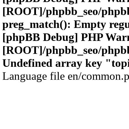
[ROOT]/phpbb_seo/phpbb
preg_match(): Empty regu
[phpBB Debug] PHP War
[ROOT]/phpbb_seo/phpbb
Undefined array key "top
Language file en/common.p