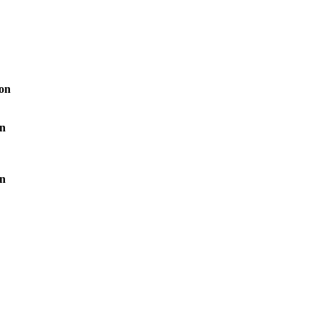
ion
on
on