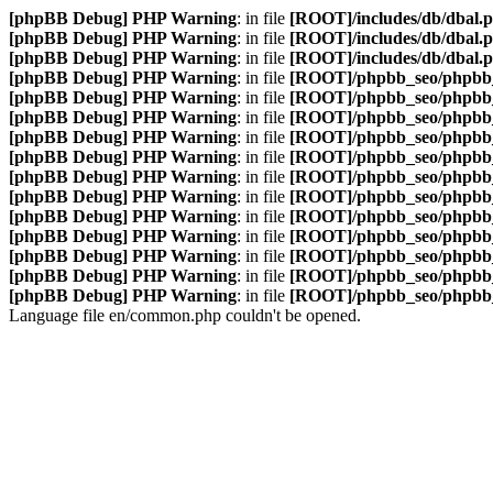
[phpBB Debug] PHP Warning
: in file
[ROOT]/includes/db/dbal.
[phpBB Debug] PHP Warning
: in file
[ROOT]/includes/db/dbal.
[phpBB Debug] PHP Warning
: in file
[ROOT]/includes/db/dbal.
[phpBB Debug] PHP Warning
: in file
[ROOT]/phpbb_seo/phpbb_
[phpBB Debug] PHP Warning
: in file
[ROOT]/phpbb_seo/phpbb_
[phpBB Debug] PHP Warning
: in file
[ROOT]/phpbb_seo/phpbb_
[phpBB Debug] PHP Warning
: in file
[ROOT]/phpbb_seo/phpbb_
[phpBB Debug] PHP Warning
: in file
[ROOT]/phpbb_seo/phpbb_
[phpBB Debug] PHP Warning
: in file
[ROOT]/phpbb_seo/phpbb_
[phpBB Debug] PHP Warning
: in file
[ROOT]/phpbb_seo/phpbb_
[phpBB Debug] PHP Warning
: in file
[ROOT]/phpbb_seo/phpbb_
[phpBB Debug] PHP Warning
: in file
[ROOT]/phpbb_seo/phpbb_
[phpBB Debug] PHP Warning
: in file
[ROOT]/phpbb_seo/phpbb_
[phpBB Debug] PHP Warning
: in file
[ROOT]/phpbb_seo/phpbb_
[phpBB Debug] PHP Warning
: in file
[ROOT]/phpbb_seo/phpbb_
Language file en/common.php couldn't be opened.