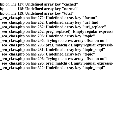
php
on line
117
:
Undefined array key "cached"
php
on line
118
:
Undefined array key "normal"
php
on line
119
:
Undefined array key "total"
seo_class.php
on line
272
:
Undefined array key "forum"
seo_class.php
on line
262
:
Undefined array key "url_find"
seo_class.php
on line
262
:
Undefined array key "url_replace"
seo_class.php
on line
262
:
preg_replace(): Empty regular express
seo_class.php
on line
296
:
Undefined array key "topic"
seo_class.php
on line
296
:
Trying to access array offset on null
seo_class.php
on line
296
:
preg_match(): Empty regular expressi
seo_class.php
on line
281
:
Undefined array key "topic_smpl"
seo_class.php
on line
296
:
Undefined array key "topic"
seo_class.php
on line
296
:
Trying to access array offset on null
seo_class.php
on line
296
:
preg_match(): Empty regular expressi
seo_class.php
on line
322
:
Undefined array key "topic_smpl"