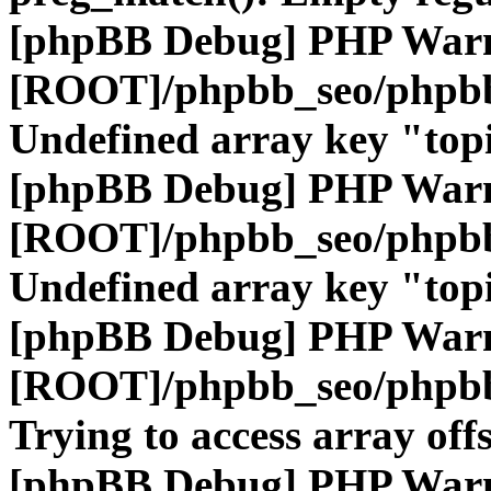
[phpBB Debug] PHP War
[ROOT]/phpbb_seo/phpbb
Undefined array key "top
[phpBB Debug] PHP War
[ROOT]/phpbb_seo/phpbb
Undefined array key "top
[phpBB Debug] PHP War
[ROOT]/phpbb_seo/phpbb
Trying to access array offs
[phpBB Debug] PHP War