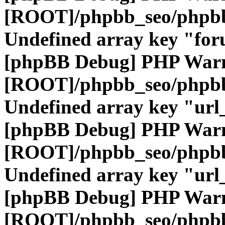
[ROOT]/phpbb_seo/phpbb
Undefined array key "fo
[phpBB Debug] PHP War
[ROOT]/phpbb_seo/phpbb
Undefined array key "url
[phpBB Debug] PHP War
[ROOT]/phpbb_seo/phpbb
Undefined array key "url
[phpBB Debug] PHP War
[ROOT]/phpbb_seo/phpbb