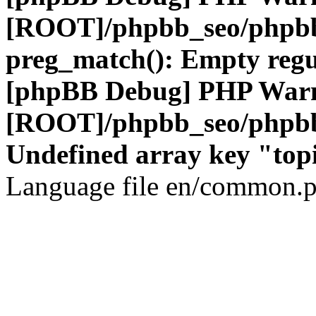
[ROOT]/phpbb_seo/phpbb
preg_match(): Empty regu
[phpBB Debug] PHP War
[ROOT]/phpbb_seo/phpbb
Undefined array key "top
Language file en/common.p