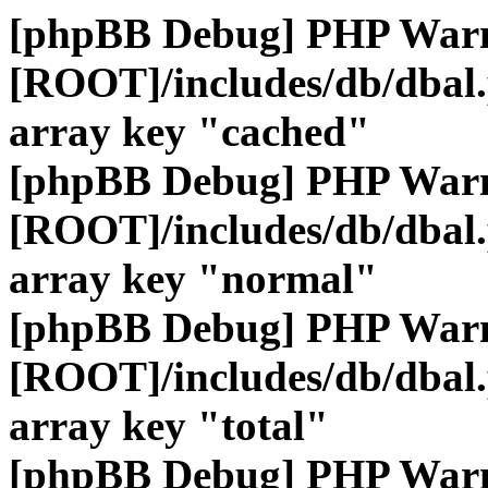
[phpBB Debug] PHP War
[ROOT]/includes/db/dbal
array key "cached"
[phpBB Debug] PHP War
[ROOT]/includes/db/dbal
array key "normal"
[phpBB Debug] PHP War
[ROOT]/includes/db/dbal
array key "total"
[phpBB Debug] PHP War