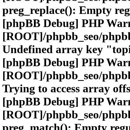
preg_replace(): Empty reg
[phpBB Debug] PHP War
[ROOT]/phpbb_seo/phpbb
Undefined array key "top
[phpBB Debug] PHP War
[ROOT]/phpbb_seo/phpbb
Trying to access array offs
[phpBB Debug] PHP War
[ROOT]/phpbb_seo/phpbb
preg_match(): Empty regu