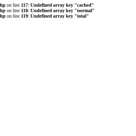
php
on line
117
:
Undefined array key "cached"
php
on line
118
:
Undefined array key "normal"
php
on line
119
:
Undefined array key "total"