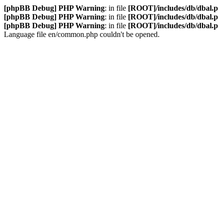
[phpBB Debug] PHP Warning
: in file
[ROOT]/includes/db/dbal.
[phpBB Debug] PHP Warning
: in file
[ROOT]/includes/db/dbal.
[phpBB Debug] PHP Warning
: in file
[ROOT]/includes/db/dbal.
Language file en/common.php couldn't be opened.