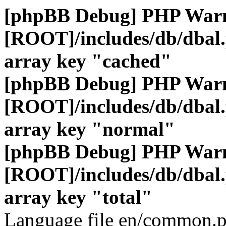
[phpBB Debug] PHP War
[ROOT]/includes/db/dbal
array key "cached"
[phpBB Debug] PHP War
[ROOT]/includes/db/dbal
array key "normal"
[phpBB Debug] PHP War
[ROOT]/includes/db/dbal
array key "total"
Language file en/common.p