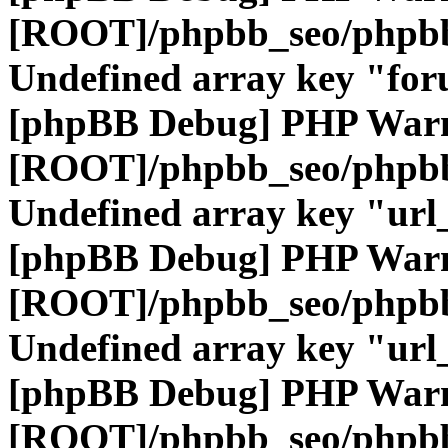
[ROOT]/phpbb_seo/phpbb
Undefined array key "fo
[phpBB Debug] PHP War
[ROOT]/phpbb_seo/phpbb
Undefined array key "url
[phpBB Debug] PHP War
[ROOT]/phpbb_seo/phpbb
Undefined array key "url
[phpBB Debug] PHP War
[ROOT]/phpbb_seo/phpbb