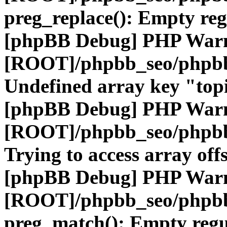
preg_replace(): Empty reg
[phpBB Debug] PHP War
[ROOT]/phpbb_seo/phpbb
Undefined array key "top
[phpBB Debug] PHP War
[ROOT]/phpbb_seo/phpbb
Trying to access array offs
[phpBB Debug] PHP War
[ROOT]/phpbb_seo/phpbb
preg_match(): Empty regu