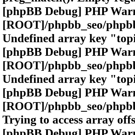
[phpBB Debug] PHP War
[ROOT]/phpbb_seo/phpbb
Undefined array key "top
[phpBB Debug] PHP War
[ROOT]/phpbb_seo/phpbb
Undefined array key "top
[phpBB Debug] PHP War
[ROOT]/phpbb_seo/phpbb
Trying to access array offs
[phpBB Debug] PHP War