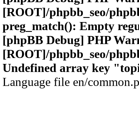
[ROOT]/phpbb_seo/phpbb
preg_match(): Empty regu
[phpBB Debug] PHP War
[ROOT]/phpbb_seo/phpbb
Undefined array key "top
Language file en/common.p