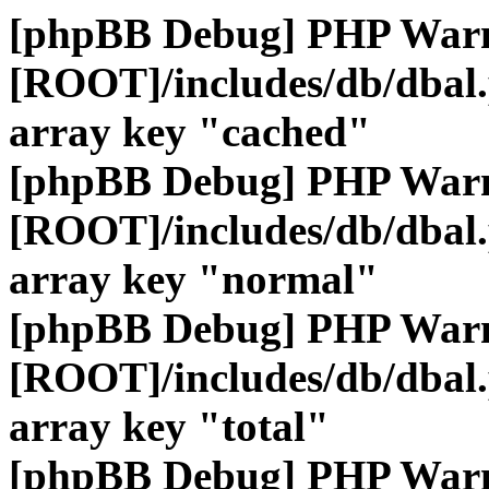
[phpBB Debug] PHP War
[ROOT]/includes/db/dbal
array key "cached"
[phpBB Debug] PHP War
[ROOT]/includes/db/dbal
array key "normal"
[phpBB Debug] PHP War
[ROOT]/includes/db/dbal
array key "total"
[phpBB Debug] PHP War