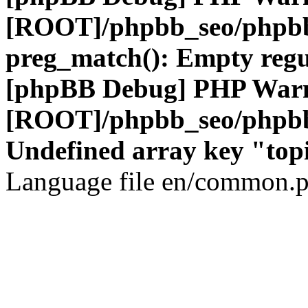
[ROOT]/phpbb_seo/phpbb
preg_match(): Empty regu
[phpBB Debug] PHP War
[ROOT]/phpbb_seo/phpbb
Undefined array key "top
Language file en/common.p