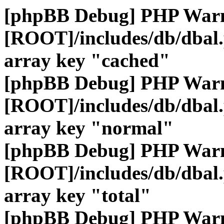
[phpBB Debug] PHP War
[ROOT]/includes/db/dbal
array key "cached"
[phpBB Debug] PHP War
[ROOT]/includes/db/dbal
array key "normal"
[phpBB Debug] PHP War
[ROOT]/includes/db/dbal
array key "total"
[phpBB Debug] PHP War