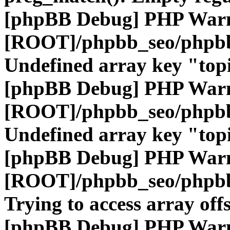
[phpBB Debug] PHP War
[ROOT]/phpbb_seo/phpbb
Undefined array key "top
[phpBB Debug] PHP War
[ROOT]/phpbb_seo/phpbb
Undefined array key "top
[phpBB Debug] PHP War
[ROOT]/phpbb_seo/phpbb
Trying to access array offs
[phpBB Debug] PHP War