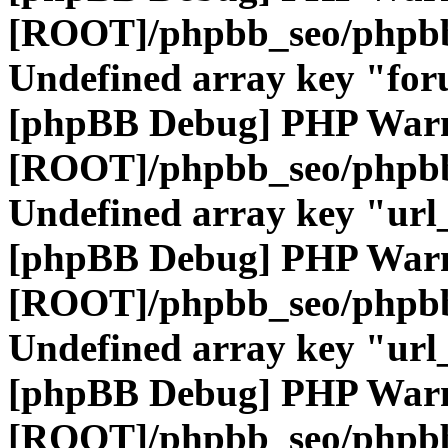
[ROOT]/phpbb_seo/phpbb
Undefined array key "fo
[phpBB Debug] PHP War
[ROOT]/phpbb_seo/phpbb
Undefined array key "url
[phpBB Debug] PHP War
[ROOT]/phpbb_seo/phpbb
Undefined array key "url
[phpBB Debug] PHP War
[ROOT]/phpbb_seo/phpbb