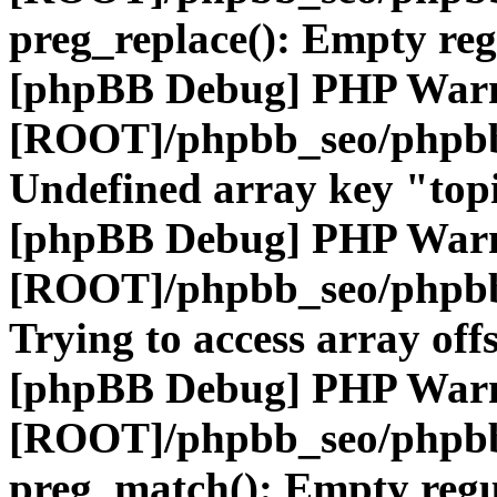
preg_replace(): Empty reg
[phpBB Debug] PHP War
[ROOT]/phpbb_seo/phpbb
Undefined array key "top
[phpBB Debug] PHP War
[ROOT]/phpbb_seo/phpbb
Trying to access array offs
[phpBB Debug] PHP War
[ROOT]/phpbb_seo/phpbb
preg_match(): Empty regu