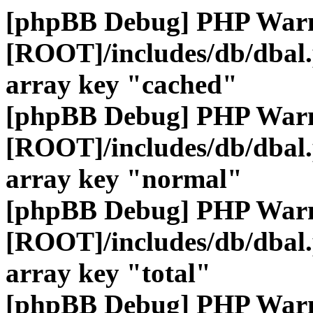
[phpBB Debug] PHP War
[ROOT]/includes/db/dbal
array key "cached"
[phpBB Debug] PHP War
[ROOT]/includes/db/dbal
array key "normal"
[phpBB Debug] PHP War
[ROOT]/includes/db/dbal
array key "total"
[phpBB Debug] PHP War