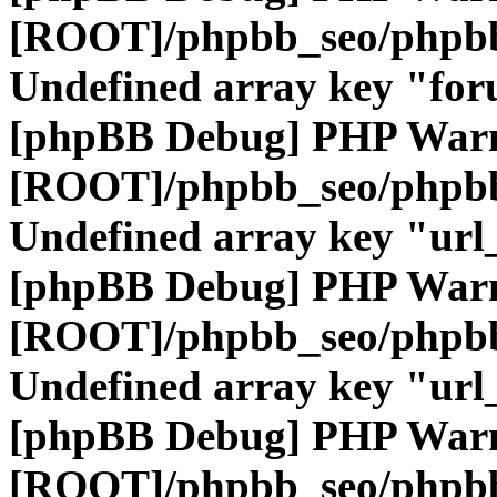
[ROOT]/phpbb_seo/phpbb
Undefined array key "fo
[phpBB Debug] PHP War
[ROOT]/phpbb_seo/phpbb
Undefined array key "url
[phpBB Debug] PHP War
[ROOT]/phpbb_seo/phpbb
Undefined array key "url
[phpBB Debug] PHP War
[ROOT]/phpbb_seo/phpbb