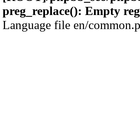
preg_replace(): Empty reg
Language file en/common.p