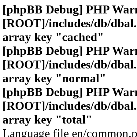
[phpBB Debug] PHP War
[ROOT]/includes/db/dbal
array key "cached"
[phpBB Debug] PHP War
[ROOT]/includes/db/dbal
array key "normal"
[phpBB Debug] PHP War
[ROOT]/includes/db/dbal
array key "total"
Language file en/common.p