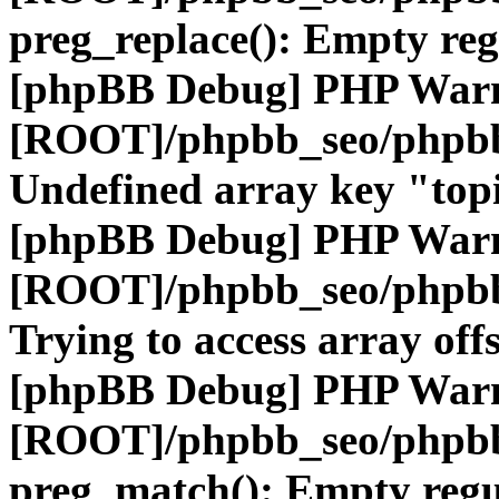
preg_replace(): Empty reg
[phpBB Debug] PHP War
[ROOT]/phpbb_seo/phpbb
Undefined array key "top
[phpBB Debug] PHP War
[ROOT]/phpbb_seo/phpbb
Trying to access array offs
[phpBB Debug] PHP War
[ROOT]/phpbb_seo/phpbb
preg_match(): Empty regu