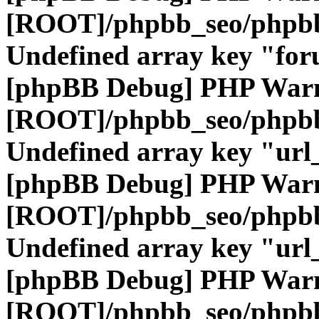
[ROOT]/phpbb_seo/phpbb
Undefined array key "fo
[phpBB Debug] PHP War
[ROOT]/phpbb_seo/phpbb
Undefined array key "url
[phpBB Debug] PHP War
[ROOT]/phpbb_seo/phpbb
Undefined array key "url
[phpBB Debug] PHP War
[ROOT]/phpbb_seo/phpbb