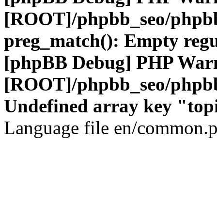
[ROOT]/phpbb_seo/phpbb
preg_match(): Empty regu
[phpBB Debug] PHP War
[ROOT]/phpbb_seo/phpbb
Undefined array key "top
Language file en/common.p