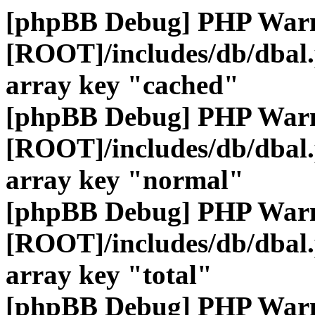
[phpBB Debug] PHP War
[ROOT]/includes/db/dbal
array key "cached"
[phpBB Debug] PHP War
[ROOT]/includes/db/dbal
array key "normal"
[phpBB Debug] PHP War
[ROOT]/includes/db/dbal
array key "total"
[phpBB Debug] PHP War