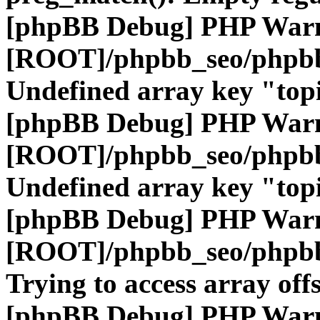
[phpBB Debug] PHP War
[ROOT]/phpbb_seo/phpbb
Undefined array key "top
[phpBB Debug] PHP War
[ROOT]/phpbb_seo/phpbb
Undefined array key "top
[phpBB Debug] PHP War
[ROOT]/phpbb_seo/phpbb
Trying to access array offs
[phpBB Debug] PHP War