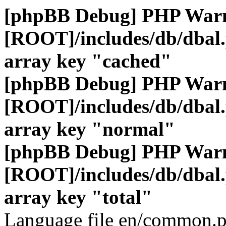
[phpBB Debug] PHP War
[ROOT]/includes/db/dbal
array key "cached"
[phpBB Debug] PHP War
[ROOT]/includes/db/dbal
array key "normal"
[phpBB Debug] PHP War
[ROOT]/includes/db/dbal
array key "total"
Language file en/common.p