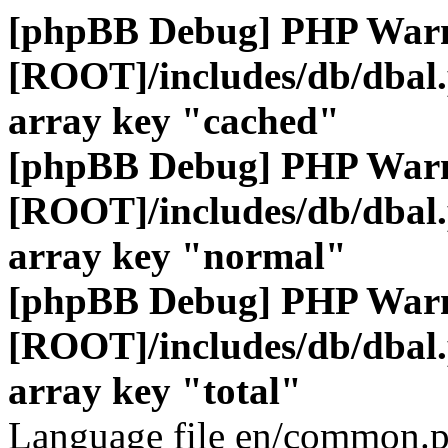
[phpBB Debug] PHP War
[ROOT]/includes/db/dbal
array key "cached"
[phpBB Debug] PHP War
[ROOT]/includes/db/dbal
array key "normal"
[phpBB Debug] PHP War
[ROOT]/includes/db/dbal
array key "total"
Language file en/common.p