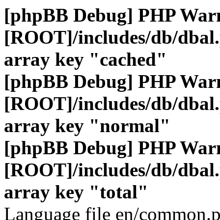
[phpBB Debug] PHP War
[ROOT]/includes/db/dbal
array key "cached"
[phpBB Debug] PHP War
[ROOT]/includes/db/dbal
array key "normal"
[phpBB Debug] PHP War
[ROOT]/includes/db/dbal
array key "total"
Language file en/common.p