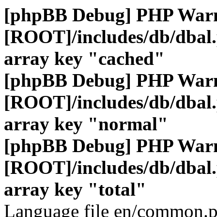
[phpBB Debug] PHP War
[ROOT]/includes/db/dbal
array key "cached"
[phpBB Debug] PHP War
[ROOT]/includes/db/dbal
array key "normal"
[phpBB Debug] PHP War
[ROOT]/includes/db/dbal
array key "total"
Language file en/common.p