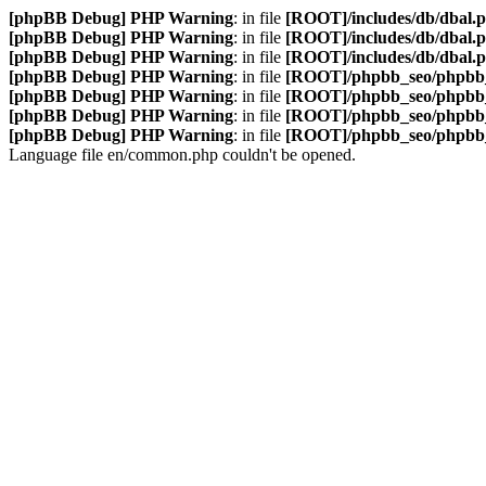
[phpBB Debug] PHP Warning
: in file
[ROOT]/includes/db/dbal.
[phpBB Debug] PHP Warning
: in file
[ROOT]/includes/db/dbal.
[phpBB Debug] PHP Warning
: in file
[ROOT]/includes/db/dbal.
[phpBB Debug] PHP Warning
: in file
[ROOT]/phpbb_seo/phpbb_
[phpBB Debug] PHP Warning
: in file
[ROOT]/phpbb_seo/phpbb_
[phpBB Debug] PHP Warning
: in file
[ROOT]/phpbb_seo/phpbb_
[phpBB Debug] PHP Warning
: in file
[ROOT]/phpbb_seo/phpbb_
Language file en/common.php couldn't be opened.