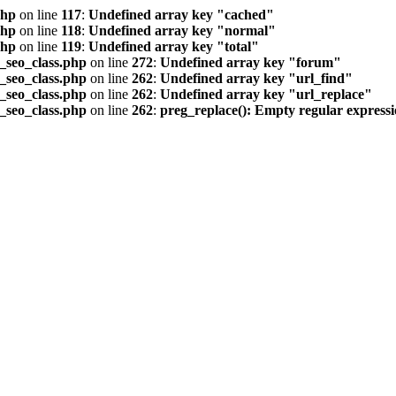
php
on line
117
:
Undefined array key "cached"
php
on line
118
:
Undefined array key "normal"
php
on line
119
:
Undefined array key "total"
seo_class.php
on line
272
:
Undefined array key "forum"
seo_class.php
on line
262
:
Undefined array key "url_find"
seo_class.php
on line
262
:
Undefined array key "url_replace"
seo_class.php
on line
262
:
preg_replace(): Empty regular express